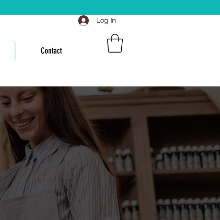
Log In
Contact