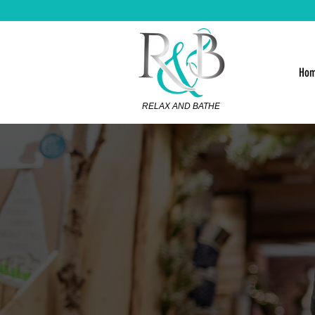
Ho
RELAX AND BATHE