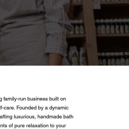
family-run business built on
self-care. Founded by a dynamic
rafting luxurious, handmade bath
s of pure relaxation to your