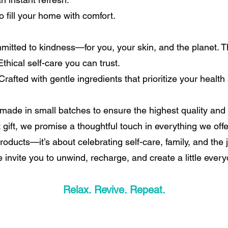
 fill your home with comfort.
itted to kindness—for you, your skin, and the planet. Th
thical self-care you can trust.
rafted with gentle ingredients that prioritize your health
ade in small batches to ensure the highest quality and 
t gift, we promise a thoughtful touch in everything we offe
roducts—it’s about celebrating self-care, family, and the
e invite you to unwind, recharge, and create a little ever
Relax. Revive. Repeat.