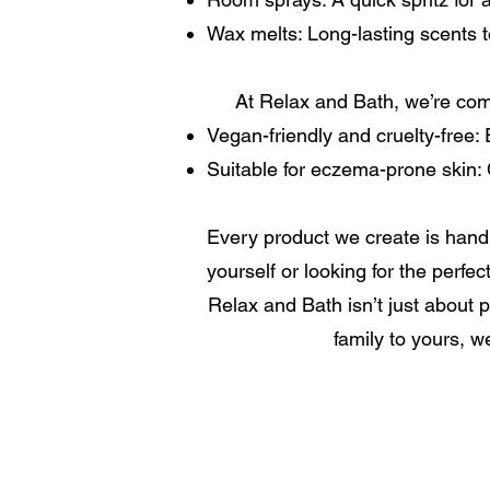
Wax melts: Long-lasting scents to
At Relax and Bath, we’re comm
Vegan-friendly and cruelty-free: E
Suitable for eczema-prone skin: C
Every product we create is handm
yourself or looking for the perfec
Relax and Bath isn’t just about p
family to yours, w