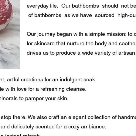
everyday life. Our bathbombs should not be
of bathbombs as we have sourced high-qual
Our journey began with a simple mission: to c
for skincare that nurture the body and soothe 
drives us to produce a wide variety of artisan
, artful creations for an indulgent soak.
with love for a refreshing cleanse.
minerals to pamper your skin.
’t stop there. We also craft an elegant collection of hand
and delicately scented for a cozy ambiance.
n instant refresh.