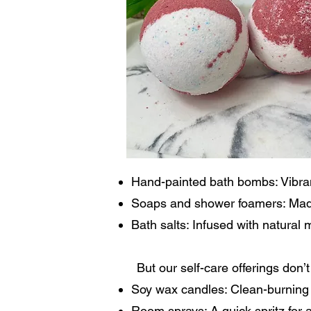
Hand-painted bath bombs: Vibrant
Soaps and shower foamers: Made 
Bath salts: Infused with natural 
But our self-care offerings don
Soy wax candles: Clean-burning 
Room sprays: A quick spritz for a