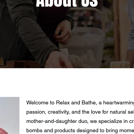
Welcome to Relax and Bathe, a heartwarming 
passion, creativity, and the love for natural 
mother-and-daughter duo, we specialize in c
bombs and products designed to bring moment