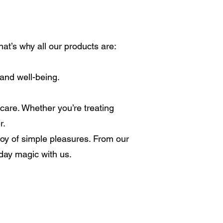
at’s why all our products are:
 and well-being.
care. Whether you’re treating
r.
 joy of simple pleasures. From our
yday magic with us.