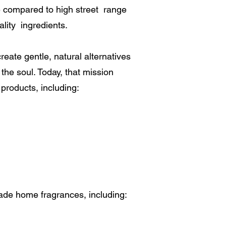
 compared to high street range
ity ingredients.
reate gentle, natural alternatives
the soul. Today, that mission
 products, including:
made home fragrances, including: