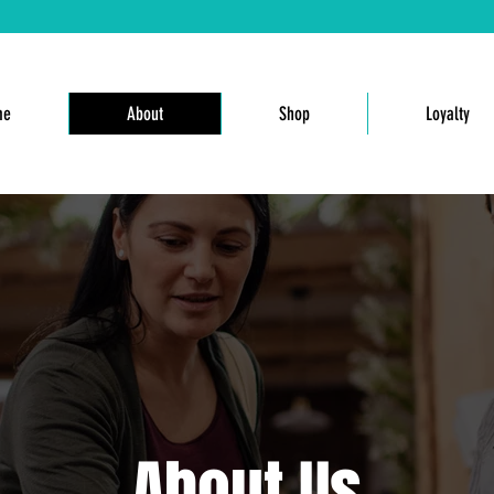
me
About
Shop
Loyalty
About Us