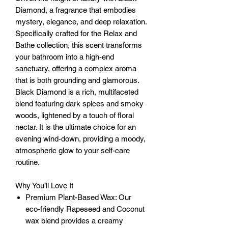
Diamond, a fragrance that embodies
mystery, elegance, and deep relaxation.
Specifically crafted for the Relax and
Bathe collection, this scent transforms
your bathroom into a high-end
sanctuary, offering a complex aroma
that is both grounding and glamorous.
Black Diamond is a rich, multifaceted
blend featuring dark spices and smoky
woods, lightened by a touch of floral
nectar. It is the ultimate choice for an
evening wind-down, providing a moody,
atmospheric glow to your self-care
routine.
Why You’ll Love It
Premium Plant-Based Wax: Our
eco-friendly Rapeseed and Coconut
wax blend provides a creamy