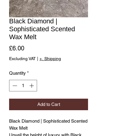
Black Diamond |
Sophisticated Scented
Wax Melt
Price
£6.00
Excluding VAT
|
+. Shipping
Quantity
*
Add to Cart
Black Diamond | Sophisticated Scented
Wax Melt
Unveil the height of luxury with Black