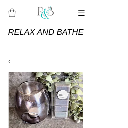
RELAX AND BATHE