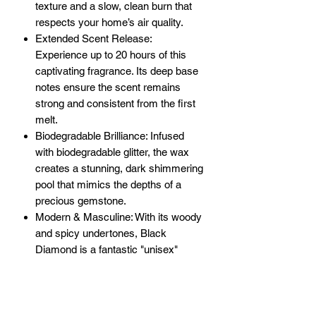
texture and a slow, clean burn that
respects your home’s air quality.
Extended Scent Release:
Experience up to 20 hours of this
captivating fragrance. Its deep base
notes ensure the scent remains
strong and consistent from the first
melt.
Biodegradable Brilliance: Infused
with biodegradable glitter, the wax
creates a stunning, dark shimmering
pool that mimics the depths of a
precious gemstone.
Modern & Masculine: With its woody
and spicy undertones, Black
Diamond is a fantastic "unisex"
scent, perfect for creating a
sophisticated ambiance for anyone.