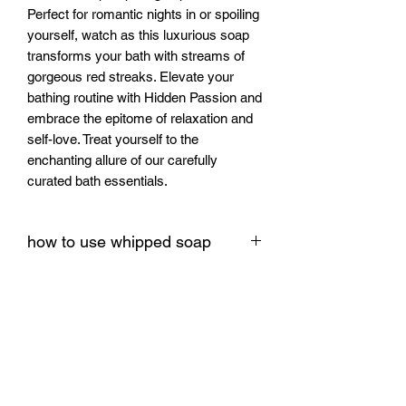
Perfect for romantic nights in or spoiling 
yourself, watch as this luxurious soap 
transforms your bath with streams of 
gorgeous red streaks. Elevate your 
bathing routine with Hidden Passion and 
embrace the epitome of relaxation and 
self-love. Treat yourself to the 
enchanting allure of our carefully 
curated bath essentials.
how to use whipped soap
How to use this item
Scoop a small amount onto damp skin.
Massage in circular motions until it
lathers, then rinse. Tip: doubles as a
luxe shave base