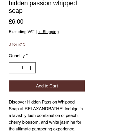
hidden passion whipped
soap
Price
£6.00
Excluding VAT
|
+. Shipping
3 for £15
Quantity
*
Add to Cart
Discover Hidden Passion Whipped 
Soap at RELAXANDBATHE! Indulge in 
a lavishly lush combination of peach, 
cherry blossom, and white jasmine for 
the ultimate pampering experience. 