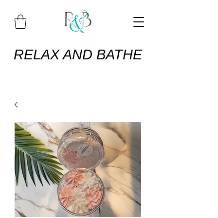
RELAX AND BATHE