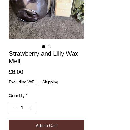
Strawberry and Lilly Wax
Melt
Price
£6.00
Excluding VAT
|
+. Shipping
Quantity
*
Add to Cart