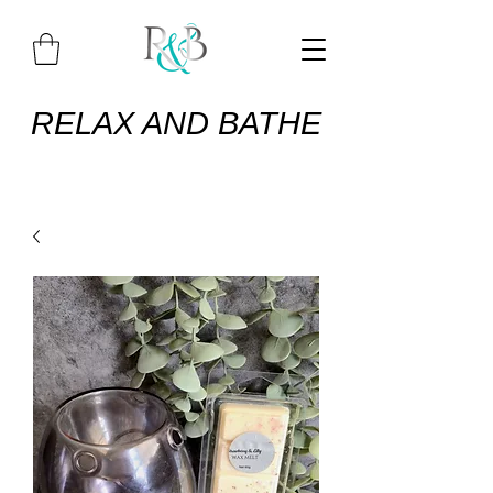
RELAX AND BATHE