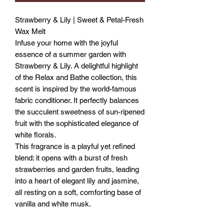
Strawberry & Lily | Sweet & Petal-Fresh
Wax Melt
Infuse your home with the joyful
essence of a summer garden with
Strawberry & Lily. A delightful highlight
of the Relax and Bathe collection, this
scent is inspired by the world-famous
fabric conditioner. It perfectly balances
the succulent sweetness of sun-ripened
fruit with the sophisticated elegance of
white florals.
This fragrance is a playful yet refined
blend: it opens with a burst of fresh
strawberries and garden fruits, leading
into a heart of elegant lily and jasmine,
all resting on a soft, comforting base of
vanilla and white musk.