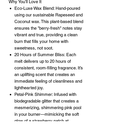
Why You’ll Love It
Eco-Luxe Wax Blend: Hand-poured
using our sustainable Rapeseed and
Coconut wax. This plant-based blend
ensures the "berry-fresh" notes stay
vibrant and true, providing a clean
burn that fills your home with
sweetness, not soot.
20 Hours of Summer Bliss: Each
melt delivers up to 20 hours of
consistent, room-filling fragrance. It’s
an uplifting scent that creates an
immediate feeling of cleanliness and
lighthearted joy.
Petal-Pink Shimmer: Infused with
biodegradable glitter that creates a
mesmerizing, shimmering pink pool
in your burner—mimicking the soft
glow of a strawberry patch at
sunrise.