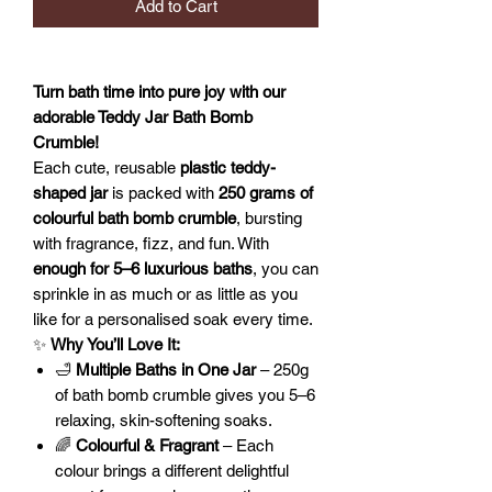
Add to Cart
Turn bath time into pure joy with our
adorable Teddy Jar Bath Bomb
Crumble!
Each cute, reusable
plastic teddy-
shaped jar
is packed with
250 grams of
colourful bath bomb crumble
, bursting
with fragrance, fizz, and fun. With
enough for 5–6 luxurious baths
, you can
sprinkle in as much or as little as you
like for a personalised soak every time.
✨
Why You’ll Love It:
🛁
Multiple Baths in One Jar
– 250g
of bath bomb crumble gives you 5–6
relaxing, skin-softening soaks.
🌈
Colourful & Fragrant
– Each
colour brings a different delightful