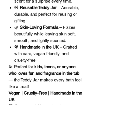
scent for a surprise every time.
🧸
Reusable Teddy Jar
– Adorable,
durable, and perfect for reusing or
gifting.
🌿
Skin-Loving Formula
– Fizzes
beautifully while leaving skin soft,
smooth, and lightly scented.
💖
Handmade in the UK
– Crafted
with care, vegan-friendly, and
cruelty-free.
💫 Perfect for
kids, teens, or anyone
who loves fun and fragrance in the tub
— the Teddy Jar makes every bath feel
like a treat!
Vegan | Cruelty-Free | Handmade in the
UK
🧸
Scoop, sprinkle, and soak — your
teddy bath time adventure awaits!