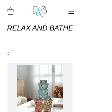
RELAX AND BATHE