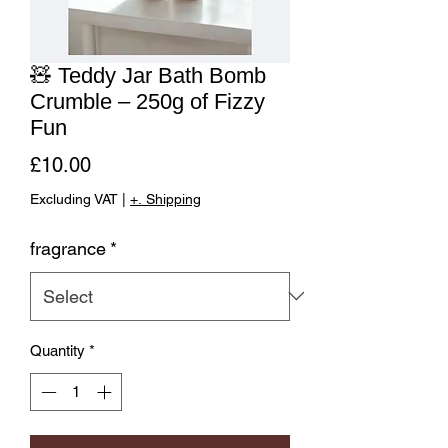
🧸 Teddy Jar Bath Bomb
Crumble – 250g of Fizzy
Fun
Price
£10.00
Excluding VAT
|
+. Shipping
fragrance
*
Quantity
*