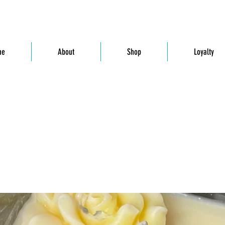
me
About
Shop
Loyalty