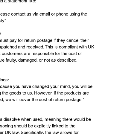
d a statement like:
please contact us via email or phone using the
ely”
d
ust pay for return postage if they cancel their
spatched and received. This is compliant with UK
 customers are responsible for the cost of
re faulty, damaged, or not as described.
ings:
because you have changed your mind, you will be
ng the goods to us. However, if the products are
d, we will cover the cost of return postage."
bs dissolve when used, meaning there would be
soning should be explicitly linked to the
r UK law. Specifically, the law allows for