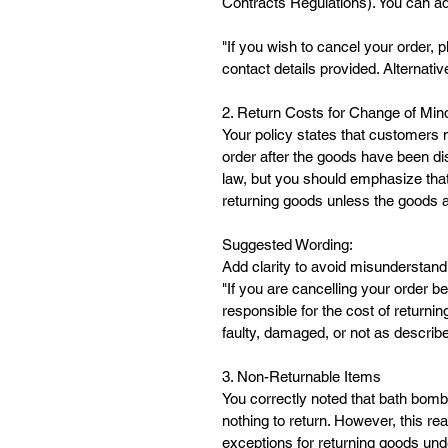
Contracts Regulations). You can ad
"If you wish to cancel your order, 
contact details provided. Alternativ
2. Return Costs for Change of Min
Your policy states that customers m
order after the goods have been di
law, but you should emphasize that
returning goods unless the goods a
Suggested Wording:
Add clarity to avoid misunderstand
"If you are cancelling your order 
responsible for the cost of returni
faulty, damaged, or not as describe
3. Non-Returnable Items
You correctly noted that bath bom
nothing to return. However, this rea
exceptions for returning goods unde