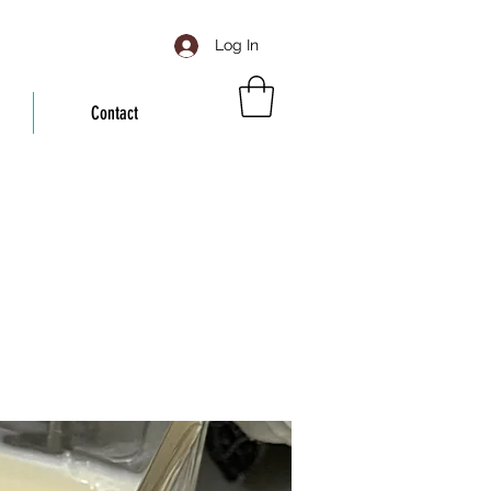
Log In
Contact