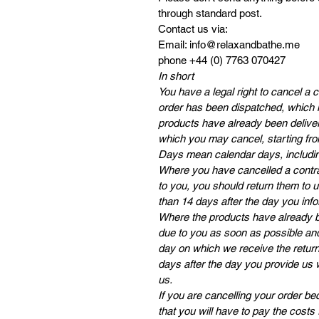
through standard post.
Contact us via:
Email: info@relaxandbathe.me
phone +44 (0) 7763 070427
In short
You have a legal right to cancel a 
order has been dispatched, which i
products have already been deliver
which you may cancel, starting fro
Days mean calendar days, includi
Where you have cancelled a contra
to you, you should return them to 
than 14 days after the day you info
Where the products have already be
due to you as soon as possible and
day on which we receive the returne
days after the day you provide us 
us.
If you are cancelling your order 
that you will have to pay the costs