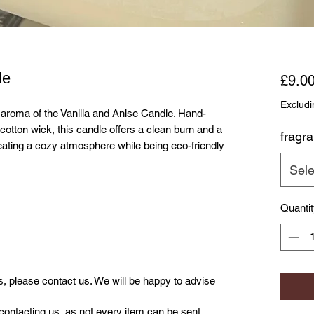
le
£9.0
Excludi
g aroma of the Vanilla and Anise Candle. Hand-
cotton wick, this candle offers a clean burn and a
fragr
reating a cozy atmosphere while being eco-friendly
Sele
Quanti
us, please contact us. We will be happy to advise
contacting us, as not every item can be sent