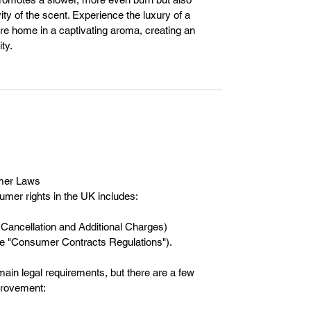
ty of the scent. Experience the luxury of a
ire home in a captivating aroma, creating an
ty.
mer Laws
umer rights in the UK includes:
Cancellation and Additional Charges)
the "Consumer Contracts Regulations").
ain legal requirements, but there are a few
mprovement: