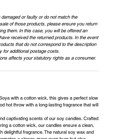
e damaged or faulty or do not match the
e sale of those products, please ensure you return
ng them. In this case, you will be offered an
 have received the returned products. In the event
roducts that do not correspond to the description
ay for additional postage costs.
ons affects your statutory rights as a consumer.
ya with a cotton wick, this gives a perfect slow
d hot throw with a long-lasting fragrance that will
and captivating scents of our soy candles. Crafted
ing a cotton wick, our candles ensure a clean,
th delightful fragrance. The natural soy wax and
promotes a slower, more even burn but also