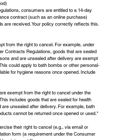
iod)
lations, consumers are entitled to a 14-day
stance contract (such as an online purchase)
s are received. Your policy correctly reflects this.
pt from the right to cancel. For example, under
er Contracts Regulations, goods that are sealed
easons and are unsealed after delivery are exempt
 This could apply to bath bombs or other personal-
lable for hygiene reasons once opened. Include
are exempt from the right to cancel under the
is includes goods that are sealed for health
 are unsealed after delivery. For example, bath
ducts cannot be returned once opened or used."
se their right to cancel (e.g., via email or
lation form (a requirement under the Consumer