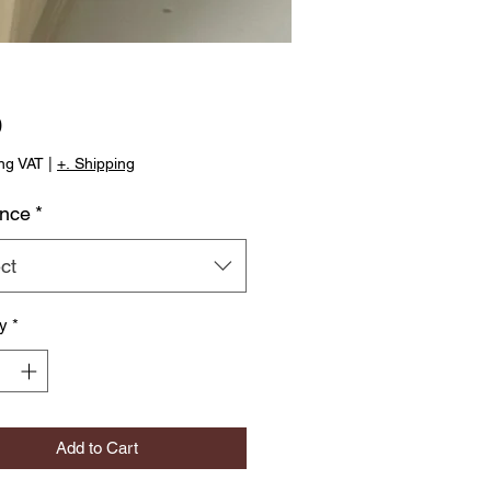
Price
0
ng VAT
|
+. Shipping
ance
*
ct
ty
*
Add to Cart