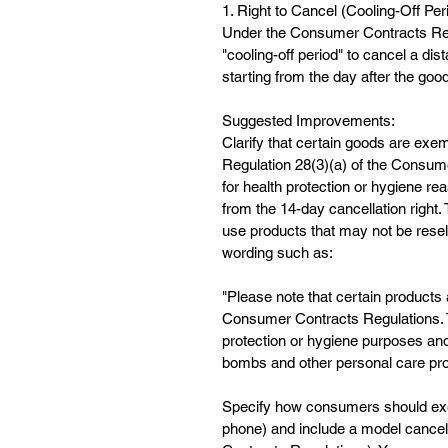
1. Right to Cancel (Cooling-Off Per
Under the Consumer Contracts Regu
"cooling-off period" to cancel a di
starting from the day after the good
Suggested Improvements:
Clarify that certain goods are exem
Regulation 28(3)(a) of the Consum
for health protection or hygiene r
from the 14-day cancellation right.
use products that may not be resel
wording such as:
"Please note that certain products 
Consumer Contracts Regulations. Th
protection or hygiene purposes and
bombs and other personal care pro
Specify how consumers should exerci
phone) and include a model cancel