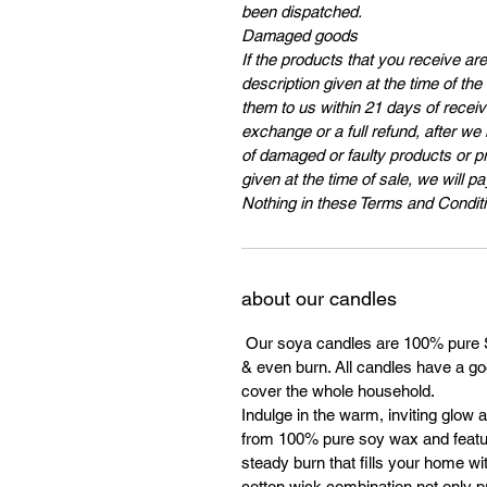
been dispatched.
Damaged goods
If the products that you receive ar
description given at the time of th
them to us within 21 days of receivi
exchange or a full refund, after we
of damaged or faulty products or p
given at the time of sale, we will p
Nothing in these Terms and Conditi
about our candles
Our soya candles are 100% pure So
& even burn. All candles have a goo
cover the whole household.
Indulge in the warm, inviting glow 
from 100% pure soy wax and featur
steady burn that fills your home wi
cotton wick combination not only 