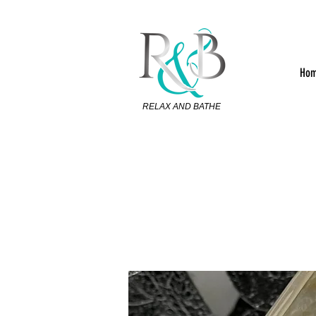
Ho
RELAX AND BATHE