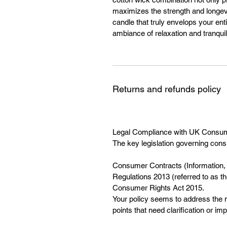
maximizes the strength and longevi
candle that truly envelops your ent
ambiance of relaxation and tranquili
Returns and refunds policy
Legal Compliance with UK Consu
The key legislation governing cons
Consumer Contracts (Information, 
Regulations 2013 (referred to as 
Consumer Rights Act 2015.
Your policy seems to address the m
points that need clarification or i