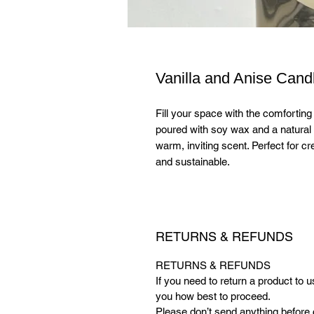
Vanilla and Anise Cand
Fill your space with the comfortin
poured with soy wax and a natural 
warm, inviting scent. Perfect for c
and sustainable.
RETURNS & REFUNDS
RETURNS & REFUNDS
If you need to return a product to 
you how best to proceed.
Please don’t send anything before 