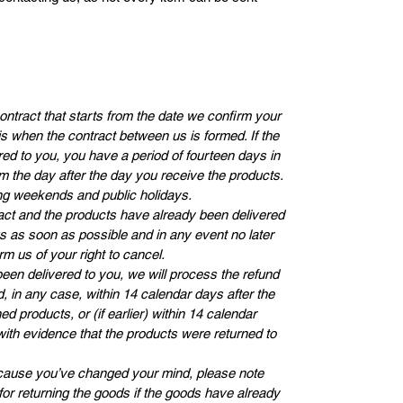
contract that starts from the date we confirm your
s when the contract between us is formed. If the
ed to you, you have a period of fourteen days in
m the day after the day you receive the products.
ng weekends and public holidays.
ct and the products have already been delivered
us as soon as possible and in any event no later
rm us of your right to cancel.
en delivered to you, we will process the refund
, in any case, within 14 calendar days after the
d products, or (if earlier) within 14 calendar
with evidence that the products were returned to
because you’ve changed your mind, please note
 for returning the goods if the goods have already