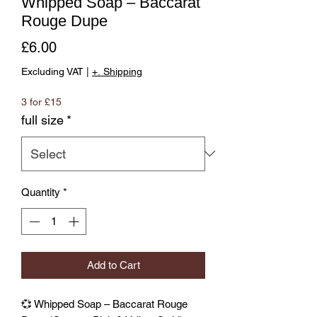
Whipped Soap – Baccarat
Rouge Dupe
Price
£6.00
Excluding VAT
|
+. Shipping
3 for £15
full size
*
Quantity
*
Add to Cart
💞 Whipped Soap – Baccarat Rouge