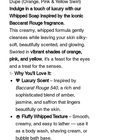
Dupe (Orange, Pink & Yellow Swirl)
Indulge in a touch of luxury with our
Whipped Soap inspired by the iconic
Baccarat Rouge fragrance.
This creamy, whipped formula gently
cleanses while leaving your skin silky-
soft, beautifully scented, and glowing.
Swirled in
vibrant shades of orange,
pink, and yellow
, it’s a feast for the eyes
and a treat for the senses.
✨
Why You’ll Love It:
💖
Luxury Scent
– Inspired by
Baccarat Rouge 540
, a rich and
sophisticated blend of amber,
jasmine, and saffron that lingers
beautifully on the skin.
🧁
Fluffy Whipped Texture
– Smooth,
creamy, and easy to lather — use it
as a body wash, shaving cream, or
bubble bath base.