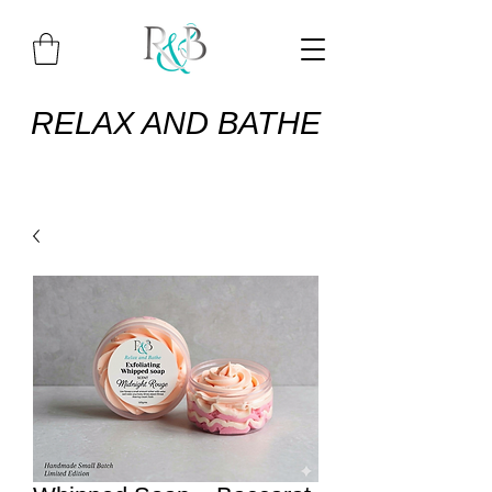
RELAX AND BATHE