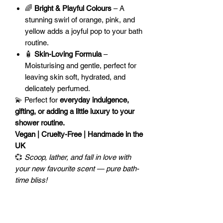
🌈
Bright & Playful Colours
– A
stunning swirl of orange, pink, and
yellow adds a joyful pop to your bath
routine.
🧴
Skin-Loving Formula
–
Moisturising and gentle, perfect for
leaving skin soft, hydrated, and
delicately perfumed.
💫 Perfect for
everyday indulgence,
gifting, or adding a little luxury to your
shower routine.
Vegan | Cruelty-Free | Handmade in the
UK
💞
Scoop, lather, and fall in love with
your new favourite scent — pure bath-
time bliss!